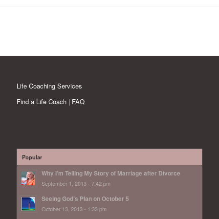
Life Coaching Services
Find a Life Coach | FAQ
Popular
Why I’m Telling My Story of Marriage after Divorce
September 1, 2013 - 7:42 pm
Seeing God’s Plan on October 5
October 13, 2013 - 1:33 pm