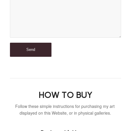
HOW TO BUY
Follow these simple instructions for purchasing my art
displayed on this Website, or in physical galleries.