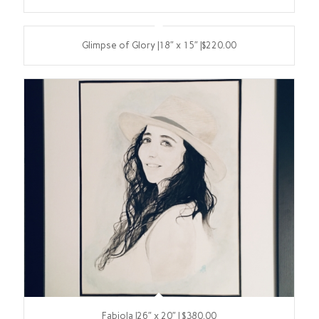
Glimpse of Glory |18″ x 15″ |$220.00
Fabiola |26″ x 20″ | $380.00