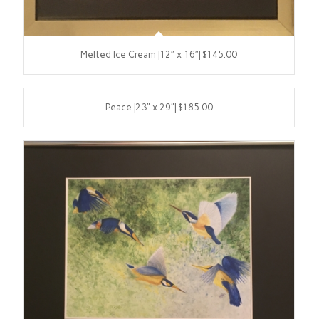
Melted Ice Cream |12″ x 16″| $145.00
Peace |23″ x 29″| $185.00