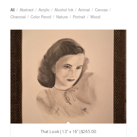
All
/
Abstract
/
Acrylic
/
Alcohol Ink
/
Animal
/
Canvas
/
Charcoal
/
Color Pencil
/
Nature
/
Portrait
/
Wood
That Look | 13″ x 16″ | $265.00