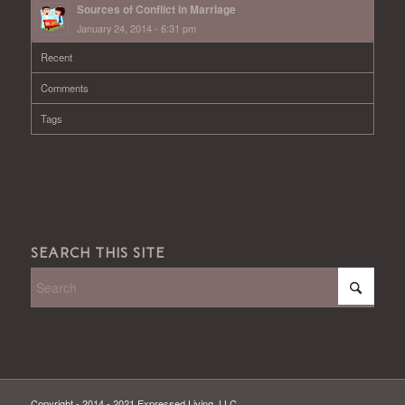
Sources of Conflict in Marriage
January 24, 2014 - 6:31 pm
Recent
Comments
Tags
SEARCH THIS SITE
Copyright - 2014 - 2021 Expressed Living, LLC