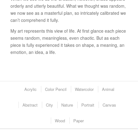
orderly and utterly beautiful. What we thought was random,
we now see as a masterful plan, so intricately calibrated we
can’t comprehend it fully.
My art represents this view of life. At first glance each piece
seems random, meaningless, even chaotic. But as each
piece is fully experienced it takes on shape, a meaning, an
emotion, an idea, a life.
Acrylic
Color Pencil
Watercolor
Animal
Abstract
City
Nature
Portrait
Canvas
Wood
Paper