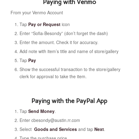
Paying with Venmo
From your Venmo Account
Tap
Pay or Request
icon
Enter “Sofia-Besondy” (don’t forget the dash)
Enter the amount. Check it for accuracy.
Add note with item’s title and name of store/gallery
Tap
Pay
Show the successful transaction to the store/gallery
clerk for approval to take the item.
Paying with the PayPal App
Tap
Send Money
.
Enter cbesondy@austin.rr.com
Select
Goods and Services
and tap
Next
.
Type the purchase price