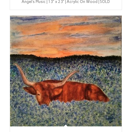
Angel’s Music | 13″ x 23″ | Acrylic On Wood | SOLD