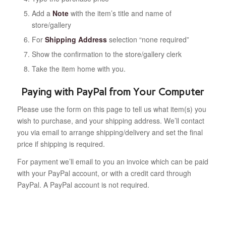
Add a
Note
with the item’s title and name of
store/gallery
For
Shipping Address
selection “none required”
Show the confirmation to the store/gallery clerk
Take the item home with you.
Paying with PayPal from Your Computer
Please use the form on this page to tell us what item(s) you
wish to purchase, and your shipping address. We’ll contact
you via email to arrange shipping/delivery and set the final
price if shipping is required.
For payment we’ll email to you an invoice which can be paid
with your PayPal account, or with a credit card through
PayPal. A PayPal account is not required.