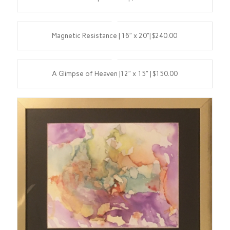
Magnetic Resistance | 16″ x 20″| $240.00
A Glimpse of Heaven |12″ x 15″ | $150.00