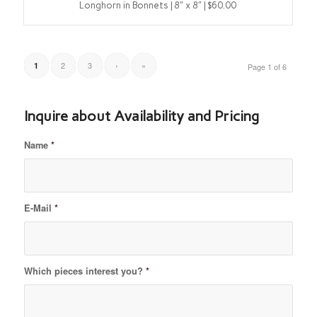
Longhorn in Bonnets | 8″ x 8″ | $60.00
2
3
›
»
1
Page 1 of 6
Inquire about Availability and Pricing
Name
*
E-Mail
*
Which pieces interest you?
*