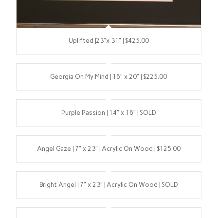
Uplifted |23″x 31″ | $425.00
Georgia On My Mind | 16″ x 20″ | $225.00
Purple Passion | 14″ x 16″ | SOLD
Angel Gaze | 7″ x 23″ | Acrylic On Wood | $125.00
Bright Angel | 7″ x 23″ | Acrylic On Wood | SOLD