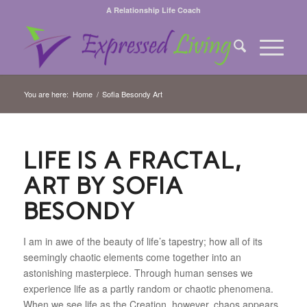
A Relationship Life Coach
You are here:
Home
/
Sofia Besondy Art
LIFE IS A FRACTAL,
ART BY SOFIA
BESONDY
I am in awe of the beauty of life’s tapestry; how all of its
seemingly chaotic elements come together into an
astonishing masterpiece. Through human senses we
experience life as a partly random or chaotic phenomena.
When we see life as the Creation, however, chaos appears