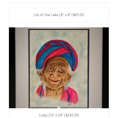
Lily of the Lake | 8″ x 8″ | $85.00
Lady | 20″ x 26″ | $285.00