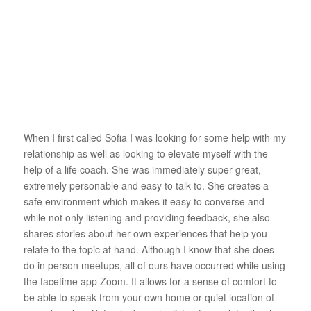
When I first called Sofia I was looking for some help with my
relationship as well as looking to elevate myself with the
help of a life coach. She was immediately super great,
extremely personable and easy to talk to. She creates a
safe environment which makes it easy to converse and
while not only listening and providing feedback, she also
shares stories about her own experiences that help you
relate to the topic at hand. Although I know that she does
do in person meetups, all of ours have occurred while using
the facetime app Zoom. It allows for a sense of comfort to
be able to speak from your own home or quiet location of