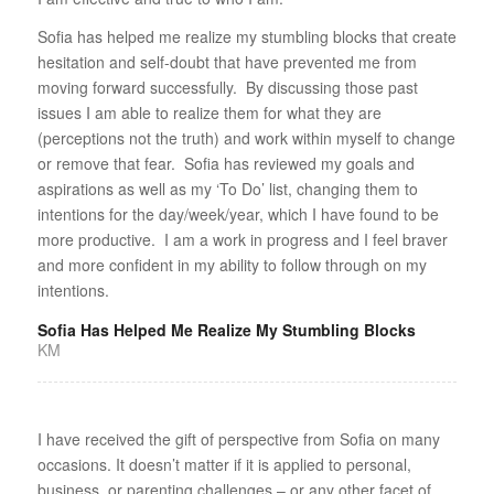
Sofia has helped me realize my stumbling blocks that create
hesitation and self-doubt that have prevented me from
moving forward successfully. By discussing those past
issues I am able to realize them for what they are
(perceptions not the truth) and work within myself to change
or remove that fear. Sofia has reviewed my goals and
aspirations as well as my ‘To Do’ list, changing them to
intentions for the day/week/year, which I have found to be
more productive. I am a work in progress and I feel braver
and more confident in my ability to follow through on my
intentions.
Sofia Has Helped Me Realize My Stumbling Blocks
KM
I have received the gift of perspective from Sofia on many
occasions. It doesn’t matter if it is applied to personal,
business, or parenting challenges – or any other facet of