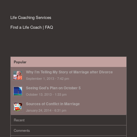
Life Coaching Services
Find a Life Coach | FAQ
Popular
Why I’m Telling My Story of Marriage after Divorce
September 1, 2013 - 7:42 pm
Seeing God’s Plan on October 5
October 13, 2013 - 1:33 pm
Sources of Conflict in Marriage
January 24, 2014 - 6:31 pm
Recent
Comments