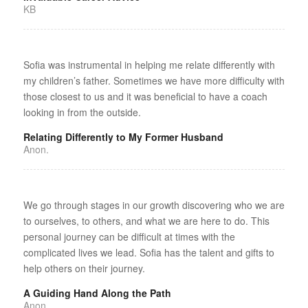
KB
Sofia was instrumental in helping me relate differently with
my children’s father. Sometimes we have more difficulty with
those closest to us and it was beneficial to have a coach
looking in from the outside.
Relating Differently to My Former Husband
Anon.
We go through stages in our growth discovering who we are
to ourselves, to others, and what we are here to do. This
personal journey can be difficult at times with the
complicated lives we lead. Sofia has the talent and gifts to
help others on their journey.
A Guiding Hand Along the Path
Anon.