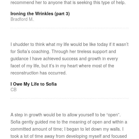
recommend her to anyone that is seeking this type of help.
Ironing the Wrinkles (part 3)
Bradford M.
I shudder to think what my life would be like today if it wasn’t
for Sofia’s coaching. Through her tireless support and
guidance I have achieved success and growth in every
facet of my life, but it’s in my heart where most of the
reconstruction has occurred.
I Owe My Life to Sofia
CB
A step in growth would be to allow yourself to be “open”.
Sofia gently guided me to the meaning of open and within a
committed amount of time; I began to let down my walls. I
took a lot of time away from developing myself and focused