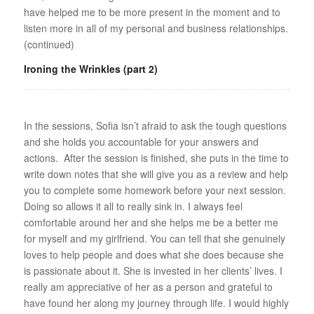
have helped me to be more present in the moment and to
listen more in all of my personal and business relationships.
(continued)
Ironing the Wrinkles (part 2)
In the sessions, Sofia isn’t afraid to ask the tough questions
and she holds you accountable for your answers and
actions. After the session is finished, she puts in the time to
write down notes that she will give you as a review and help
you to complete some homework before your next session.
Doing so allows it all to really sink in. I always feel
comfortable around her and she helps me be a better me
for myself and my girlfriend. You can tell that she genuinely
loves to help people and does what she does because she
is passionate about it. She is invested in her clients’ lives. I
really am appreciative of her as a person and grateful to
have found her along my journey through life. I would highly