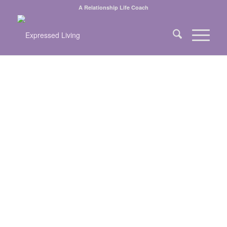
A Relationship Life Coach
BUILDING AND
RE-BUILDING
RELATIONSHIPS
ONE HEART AT
A TIME