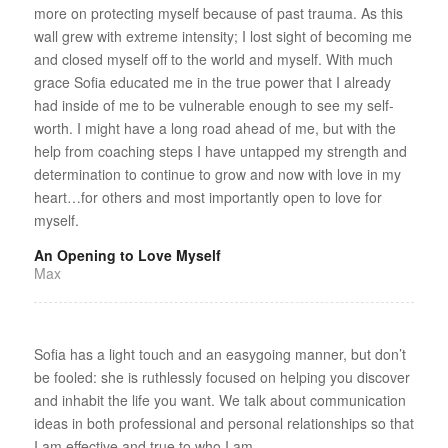
more on protecting myself because of past trauma. As this
wall grew with extreme intensity; I lost sight of becoming me
and closed myself off to the world and myself. With much
grace Sofia educated me in the true power that I already
had inside of me to be vulnerable enough to see my self-
worth. I might have a long road ahead of me, but with the
help from coaching steps I have untapped my strength and
determination to continue to grow and now with love in my
heart…for others and most importantly open to love for
myself.
An Opening to Love Myself
Max
Sofia has a light touch and an easygoing manner, but don’t
be fooled: she is ruthlessly focused on helping you discover
and inhabit the life you want. We talk about communication
ideas in both professional and personal relationships so that
I am effective and true to who I am.