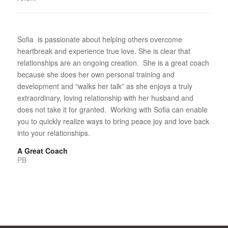
Sofia is passionate about helping others overcome
heartbreak and experience true love. She is clear that
relationships are an ongoing creation. She is a great coach
because she does her own personal training and
development and “walks her talk” as she enjoys a truly
extraordinary, loving relationship with her husband and
does not take it for granted. Working with Sofia can enable
you to quickly realize ways to bring peace joy and love back
into your relationships.
A Great Coach
PB