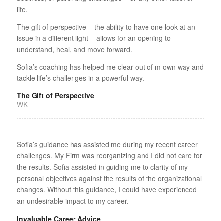
life.
The gift of perspective – the ability to have one look at an
issue in a different light – allows for an opening to
understand, heal, and move forward.
Sofia’s coaching has helped me clear out of m own way and
tackle life’s challenges in a powerful way.
The Gift of Perspective
WK
Sofia’s guidance has assisted me during my recent career
challenges. My Firm was reorganizing and I did not care for
the results. Sofia assisted in guiding me to clarity of my
personal objectives against the results of the organizational
changes. Without this guidance, I could have experienced
an undesirable impact to my career.
Invaluable Career Advice