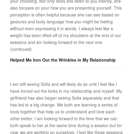
your choosing. Not only does she listen to you intently, she
also focuses on your how you are presenting yourself. This
perception is often helpful because she can see based on
gestures and body language how you might be feeling
without even expressing it in words. I always feel like a
weight has been lifted off of my shoulders at the end of our
sessions and am looking forward to the next one.
(continued)
Helped Me Iron Out the Wrinkles in My Relationship
I am still seeing Sofia and will likely do so until I feel like I
have ironed out the kinks in my relationship and myself. My
girlfriend has also began seeing Sofia separately and that
has led to a big change. We both are learning a series of
tools together that help us to understand and love each
other better. I am looking forward to the time that we can
both speak to her at the same time during a session but for
now, we are working on ourselves. I feel like these sessions