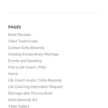
PAGES
Book Reviews
Client Testimonials
Contact Sofia Besondy
Creating Extraordinary Marriage
Events and Speaking
Find a Life Coach | FAQ
Home
Life Coach Austin | Sofia Besondy
Life Coaching Information Request
Marriage after Divorce Book
Sofia Besondy Art
Video Gallery