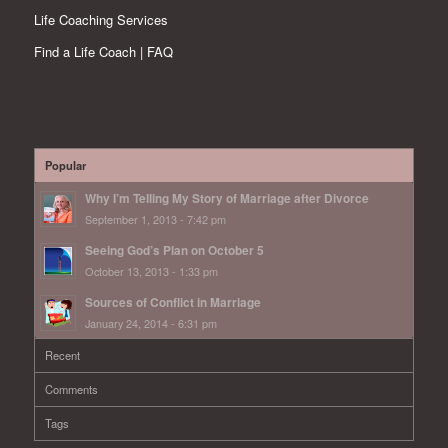
Life Coaching Services
Find a Life Coach | FAQ
Popular
Why I’m Telling My Story of Marriage after Divorce
September 1, 2013 - 7:42 pm
Seeing God’s Plan on October 5
October 13, 2013 - 1:33 pm
Sources of Conflict in Marriage
January 24, 2014 - 6:31 pm
Recent
Comments
Tags