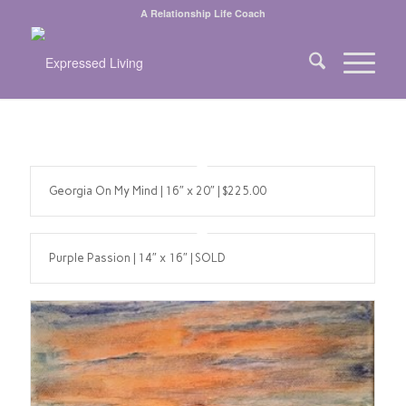
A Relationship Life Coach
Georgia On My Mind | 16″ x 20″ | $225.00
Purple Passion | 14″ x 16″ | SOLD