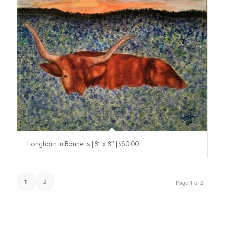
Longhorn in Bonnets | 8″ x 8″ | $60.00
2
1
Page 1 of 2