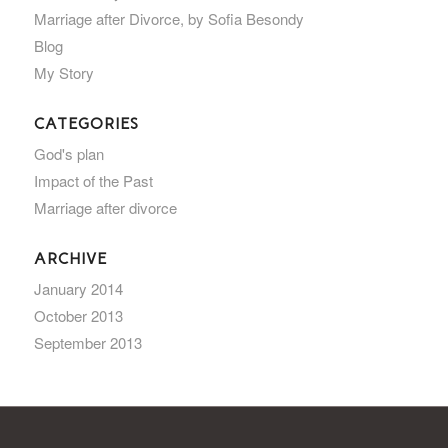
Marriage after Divorce, by Sofia Besondy
Blog
My Story
CATEGORIES
God's plan
Impact of the Past
Marriage after divorce
ARCHIVE
January 2014
October 2013
September 2013