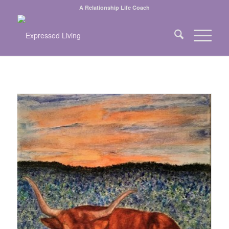
A Relationship Life Coach