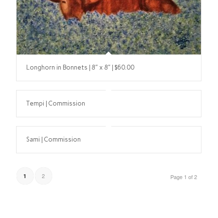
Longhorn in Bonnets | 8″ x 8″ | $60.00
Tempi | Commission
Sami | Commission
2
1
Page 1 of 2