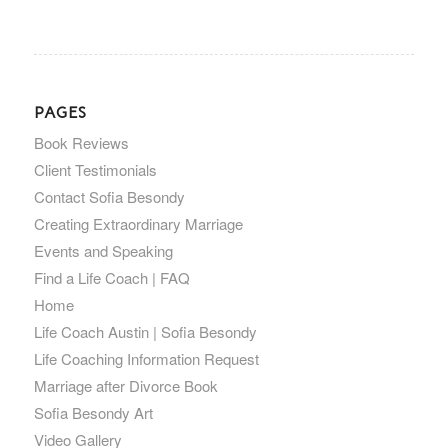
PAGES
Book Reviews
Client Testimonials
Contact Sofia Besondy
Creating Extraordinary Marriage
Events and Speaking
Find a Life Coach | FAQ
Home
Life Coach Austin | Sofia Besondy
Life Coaching Information Request
Marriage after Divorce Book
Sofia Besondy Art
Video Gallery