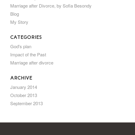
Marriage after Divorce, by Sofia Besondy
Blog
My Story
CATEGORIES
God's plan
Impact of the Past
Marriage after divorce
ARCHIVE
January 2014
October 2013
September 2013