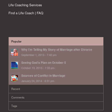
Life Coaching Services
Find a Life Coach | FAQ
Popular
Why I’m Telling My Story of Marriage after Divorce
September 1, 2013 - 7:42 pm
Seeing God’s Plan on October 5
October 13, 2013 - 1:33 pm
Sources of Conflict in Marriage
January 24, 2014 - 6:31 pm
Recent
Comments
Tags