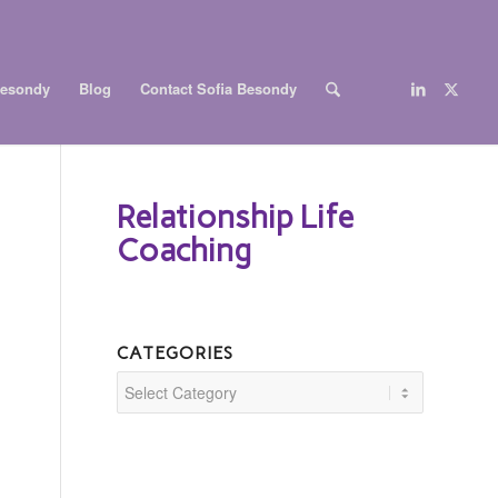
Besondy
Blog
Contact Sofia Besondy
Relationship Life
Coaching
CATEGORIES
Categories