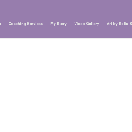
e
Coaching Services
My Story
Video Gallery
Art by Sofia 