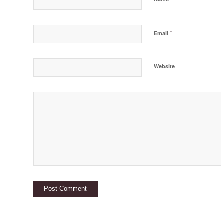
*
Email
Website