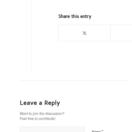
Share this entry
Leave a Reply
Want to join the discussion?
Feel free to contribute!
*
Name