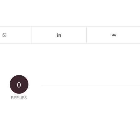
0
REPLIES