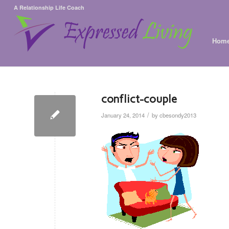
A Relationship Life Coach
Hom
conflict-couple
/
January 24, 2014
by
cbesondy2013