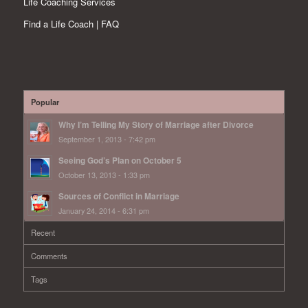
Life Coaching Services
Find a Life Coach | FAQ
Popular
Why I’m Telling My Story of Marriage after Divorce
September 1, 2013 - 7:42 pm
Seeing God’s Plan on October 5
October 13, 2013 - 1:33 pm
Sources of Conflict in Marriage
January 24, 2014 - 6:31 pm
Recent
Comments
Tags