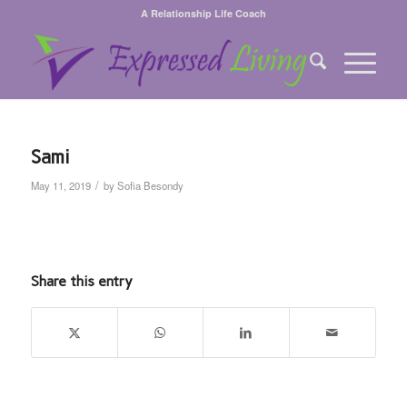
A Relationship Life Coach
Sami
/
May 11, 2019
by
Sofia Besondy
Share this entry