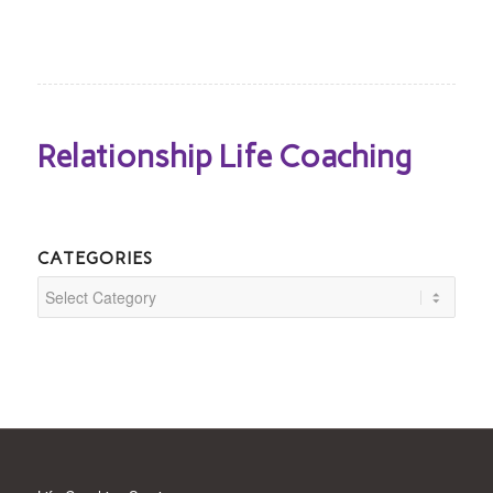
Relationship Life Coaching
CATEGORIES
Categories