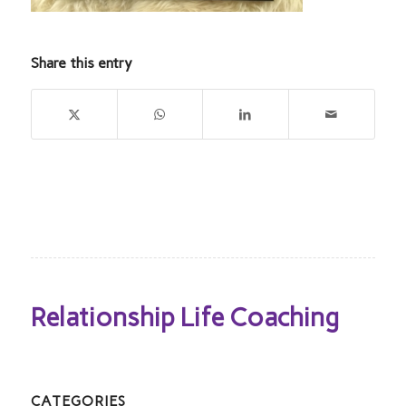
Share this entry
Relationship Life Coaching
CATEGORIES