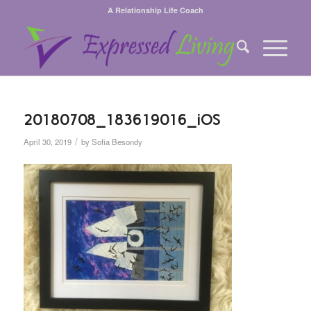
A Relationship Life Coach
20180708_183619016_iOS
/
April 30, 2019
by
Sofia Besondy