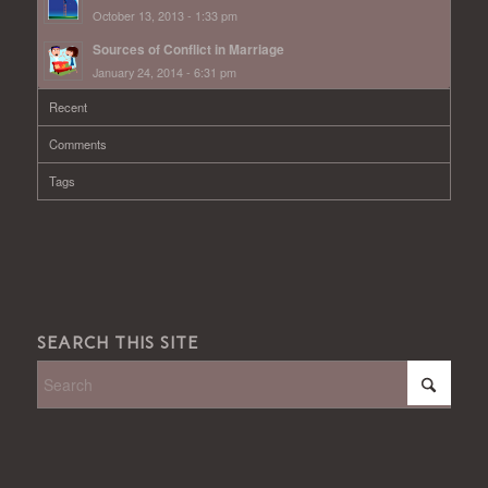
October 13, 2013 - 1:33 pm
Sources of Conflict in Marriage
January 24, 2014 - 6:31 pm
Recent
Comments
Tags
SEARCH THIS SITE