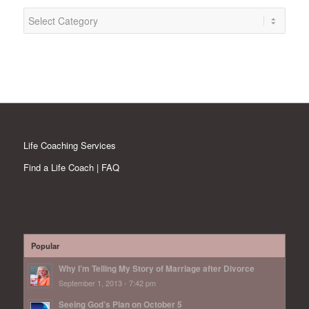
Categories
Life Coaching Services
Find a Life Coach | FAQ
Popular
Why I’m Telling My Story of Marriage after Divorce
September 1, 2013 - 7:42 pm
Seeing God’s Plan on October 5