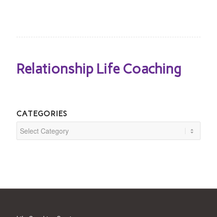
Relationship Life Coaching
CATEGORIES
Categories