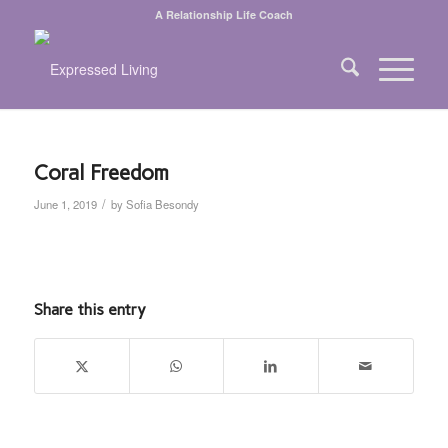
A Relationship Life Coach
Coral Freedom
/
June 1, 2019
by
Sofia Besondy
Share this entry