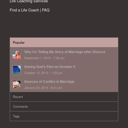
Life Coaching Services
Find a Life Coach | FAQ
Popular
Why I’m Telling My Story of Marriage after Divorce
September 1, 2013 - 7:42 pm
Seeing God’s Plan on October 5
October 13, 2013 - 1:33 pm
Sources of Conflict in Marriage
January 24, 2014 - 6:31 pm
Recent
Comments
Tags