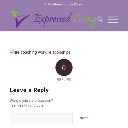
A Relationship Life Coach
0
REPLIES
Leave a Reply
Want to join the discussion?
Feel free to contribute!
*
Name