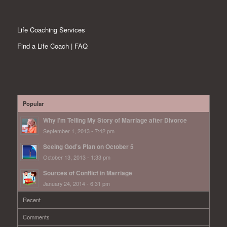
Life Coaching Services
Find a Life Coach | FAQ
Popular
Why I’m Telling My Story of Marriage after Divorce
September 1, 2013 - 7:42 pm
Seeing God’s Plan on October 5
October 13, 2013 - 1:33 pm
Sources of Conflict in Marriage
January 24, 2014 - 6:31 pm
Recent
Comments