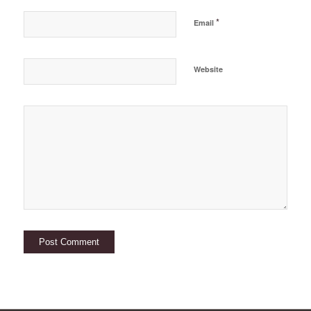
*
Email
Website