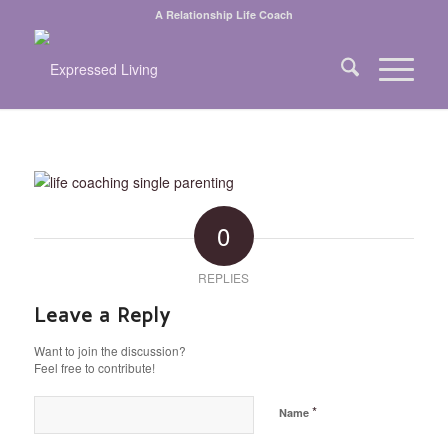
A Relationship Life Coach
0
REPLIES
Leave a Reply
Want to join the discussion?
Feel free to contribute!
*
Name