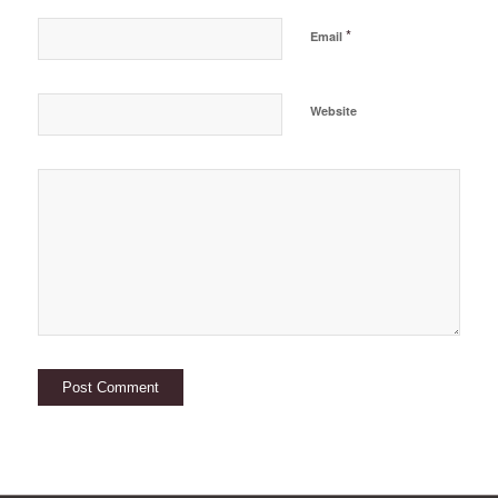
*
Email
Website