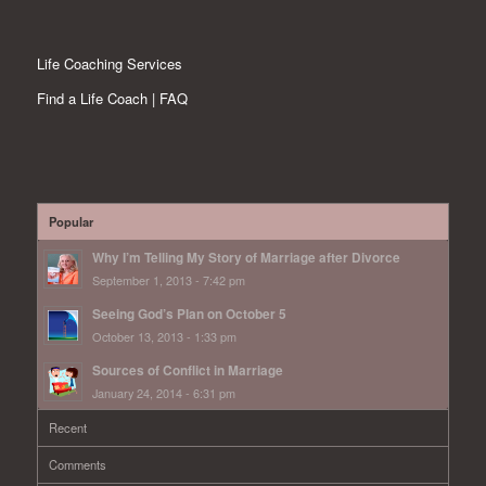
Life Coaching Services
Find a Life Coach | FAQ
Popular
Why I’m Telling My Story of Marriage after Divorce
September 1, 2013 - 7:42 pm
Seeing God’s Plan on October 5
October 13, 2013 - 1:33 pm
Sources of Conflict in Marriage
January 24, 2014 - 6:31 pm
Recent
Comments