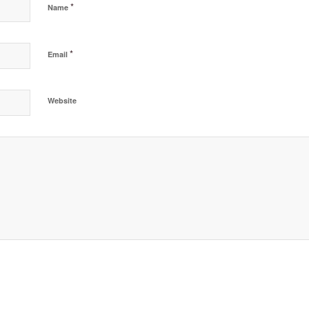
*
Name
*
Email
Website