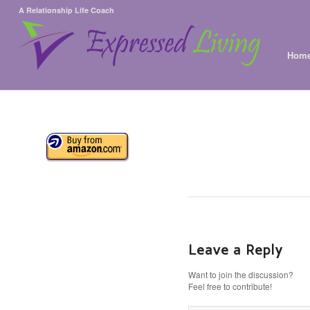
A Relationship Life Coach
Hom
Leave a Reply
Want to join the discussion?
Feel free to contribute!