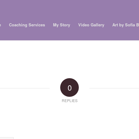
e
Coaching Services
My Story
Video Gallery
Art by Sofia 
0
REPLIES