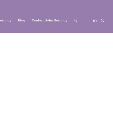
Besondy
Blog
Contact Sofia Besondy