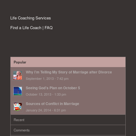
Life Coaching Services
Find a Life Coach | FAQ
Popular
Why I’m Telling My Story of Marriage after Divorce
September 1, 2013 - 7:42 pm
Seeing God’s Plan on October 5
October 13, 2013 - 1:33 pm
Sources of Conflict in Marriage
January 24, 2014 - 6:31 pm
Recent
Comments