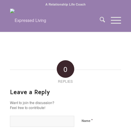
A Relationship Life Coach
0
REPLIES
Leave a Reply
Want to join the discussion?
Feel free to contribute!
*
Name