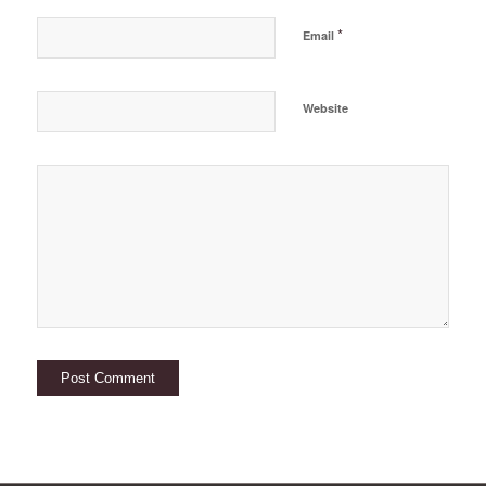
*
Email
Website