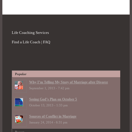
Life Coaching Services
Find a Life Coach | FAQ
Popular
Why I’m Telling My Story of Marriage after Divorce
September 1, 2013 - 7:42 pm
Seeing God’s Plan on October 5
October 13, 2013 - 1:33 pm
Sources of Conflict in Marriage
January 24, 2014 - 6:31 pm
Recent