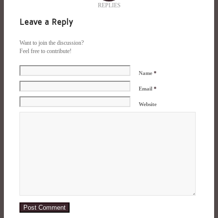
REPLIES
Leave a Reply
Want to join the discussion?
Feel free to contribute!
Name
*
Email
*
Website