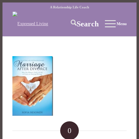
A Relationship Life Coach
Search
Menu
0