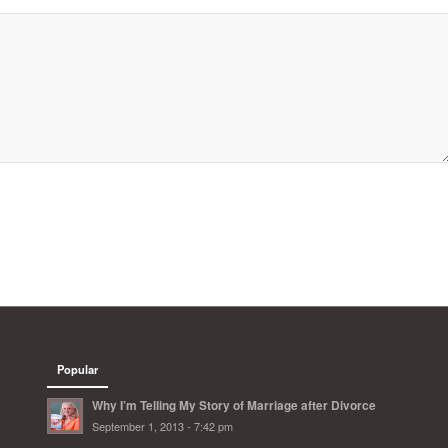
Popular
Why I’m Telling My Story of Marriage after Divorce
September 1, 2013 - 7:42 pm