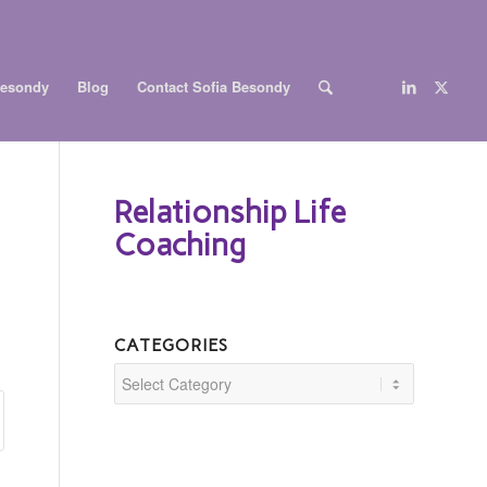
Besondy
Blog
Contact Sofia Besondy
Relationship Life
Coaching
CATEGORIES
Categories