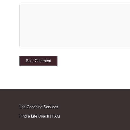
Life Coaching Services
Find a Life Coach | FAQ