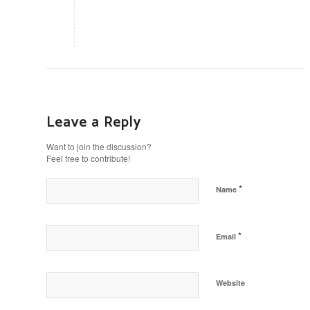
Leave a Reply
Want to join the discussion?
Feel free to contribute!
*
Name
*
Email
Website