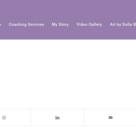
e
Coaching Services
My Story
Video Gallery
Art by Sofia 