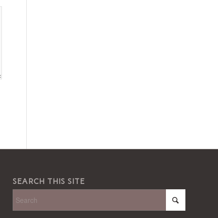
SEARCH THIS SITE