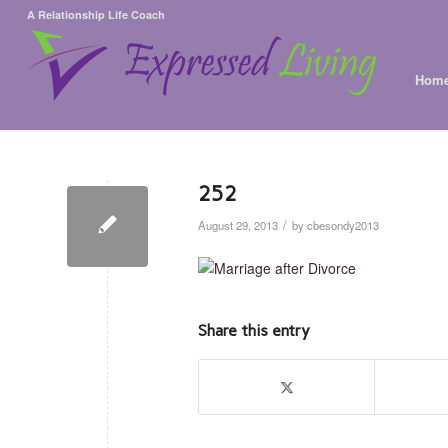
A Relationship Life Coach
Hom
252
/
August 29, 2013
by
cbesondy2013
Share this entry