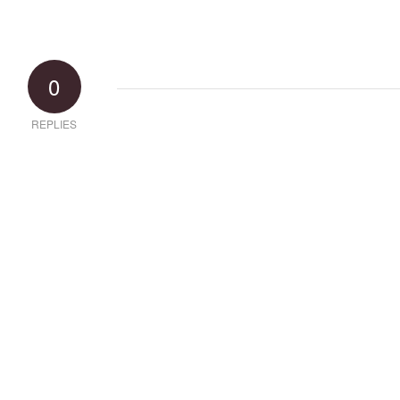
0
REPLIES