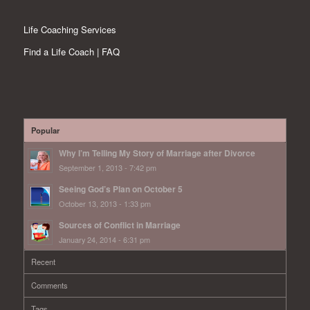
Life Coaching Services
Find a Life Coach | FAQ
Popular
Why I’m Telling My Story of Marriage after Divorce
September 1, 2013 - 7:42 pm
Seeing God’s Plan on October 5
October 13, 2013 - 1:33 pm
Sources of Conflict in Marriage
January 24, 2014 - 6:31 pm
Recent
Comments
Tags