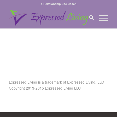
A Relationship Life Coach
Expressed Living is a trademark of Expressed Living, LLC
Copyright 2013-2015 Expressed Living LLC