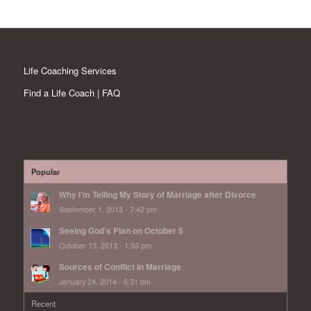
Life Coaching Services
Find a Life Coach | FAQ
Popular
Why I’m Telling My Story of Marriage after Divorce
September 1, 2013 - 7:42 pm
Seeing God’s Plan on October 5
October 13, 2013 - 1:33 pm
Sources of Conflict in Marriage
January 24, 2014 - 6:31 pm
Recent