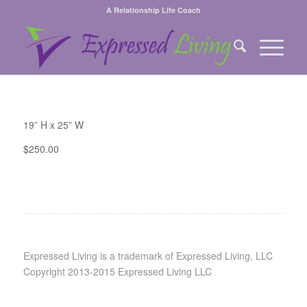
A Relationship Life Coach
19” H x 25” W
$250.00
Expressed Living is a trademark of Expressed Living, LLC
Copyright 2013-2015 Expressed Living LLC