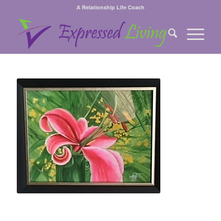
A Relationship Life Coach