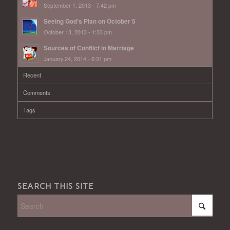
September 1, 2013 - 7:42 pm
Seeing God’s Plan on October 5
October 13, 2013 - 1:33 pm
Sources of Conflict in Marriage
January 24, 2014 - 6:31 pm
Recent
Comments
Tags
SEARCH THIS SITE