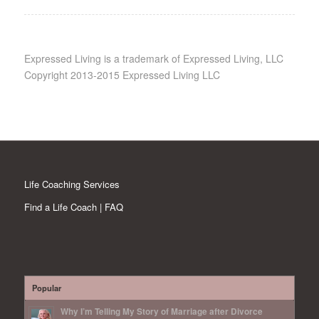
Expressed Living is a trademark of Expressed Living, LLC
Copyright 2013-2015 Expressed Living LLC
Life Coaching Services
Find a Life Coach | FAQ
Popular
Why I’m Telling My Story of Marriage after Divorce