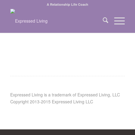
A Relationship Life Coach
Expressed Living is a trademark of Expressed Living, LLC
Copyright 2013-2015 Expressed Living LLC