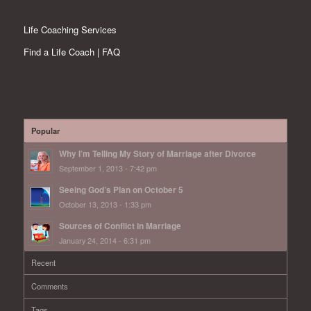
Life Coaching Services
Find a Life Coach | FAQ
Popular
Why I’m Telling My Story of Marriage after Divorce
September 1, 2013 - 7:42 pm
Seeing God’s Plan on October 5
October 13, 2013 - 1:33 pm
Sources of Conflict in Marriage
January 24, 2014 - 6:31 pm
Recent
Comments
Tags