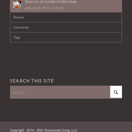
Sources of Conflict in Marriage
January 24, 2014 - 6:31 pm
Recent
Comments
Tags
SEARCH THIS SITE
Copyright - 2014 - 2021 Expressed Living, LLC