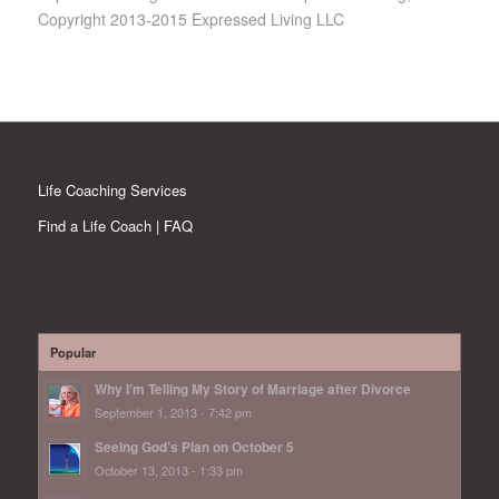
Copyright 2013-2015 Expressed Living LLC
Life Coaching Services
Find a Life Coach | FAQ
Popular
Why I’m Telling My Story of Marriage after Divorce
September 1, 2013 - 7:42 pm
Seeing God’s Plan on October 5
October 13, 2013 - 1:33 pm