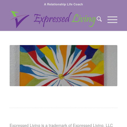
A Relationship Life Coach
Expressed Living is a trademark of Expressed Living, LLC